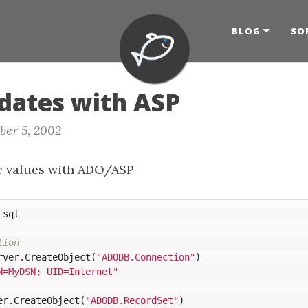
BLOG
SO
dates with ASP
ber 5, 2002
e values with ADO/ASP
sql
tion
rver
.
CreateObject
(
"ADODB.Connection"
)
N=MyDSN; UID=Internet"
er
.
CreateObject
(
"ADODB.RecordSet"
)