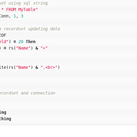
set using sql string
 * FROM MyTable"
Conn
,
1
,
3
h recordset updating data
EOF
eld"
)
=
20
Then
)
=
rs
(
"Name"
)
&
"+"
ite
(
rs
(
"Name"
)
&
".<br>"
)
ecordset and connection
ing
thing