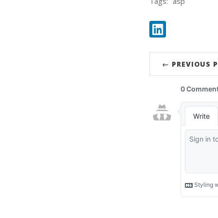
Tags:
asp
Share:
LinkedIn
← PREVIOUS 