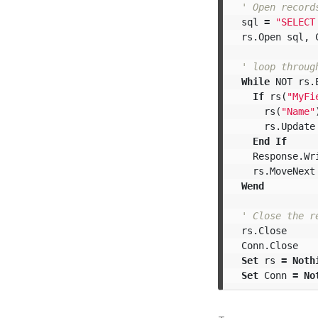
' Open record
sql
=
"SELECT
rs
.
Open
sql
,
' loop throug
While
NOT
rs
.
If
rs
(
"MyFi
rs
(
"Name"
rs
.
Update
End
If
Response
.
Wr
rs
.
MoveNext
Wend
' Close the r
rs
.
Close
Conn
.
Close
Set
rs
=
Noth
Set
Conn
=
No