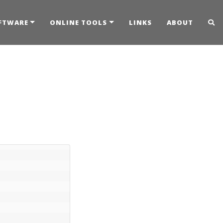
FTWARE
ONLINE TOOLS
LINKS
ABOUT