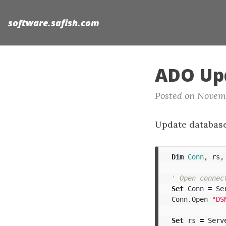
software.safish.com
ADO Up
Posted on Novem
Update databas
Dim
Conn
,
rs
,
' Open connec
Set
Conn
=
Se
Conn
.
Open
"DS
Set
rs
=
Serv