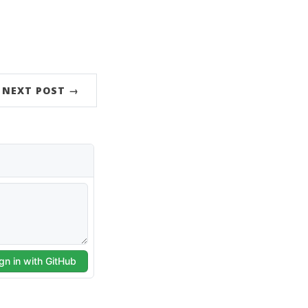
NEXT POST →