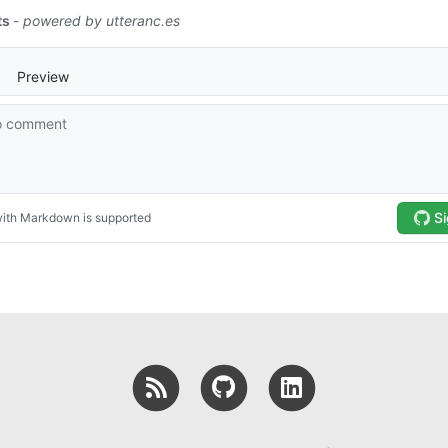
RSS
GitHub
LinkedIn