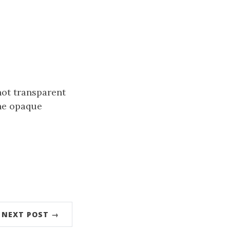
not transparent
the opaque
NEXT POST →