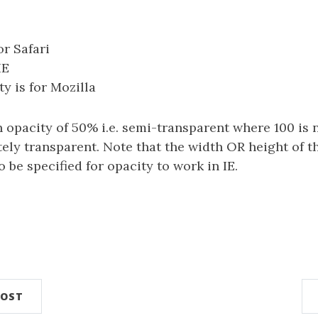
or Safari
IE
y is for Mozilla
n opacity of 50% i.e. semi-transparent where 100 is 
tely transparent. Note that the width OR height of 
 be specified for opacity to work in IE.
POST