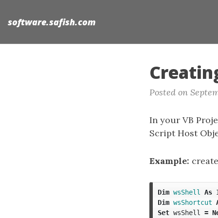
software.safish.com
Creatin
Posted on Septem
In your VB Proje
Script Host Obje
Example:
create
Dim
wsShell
As
Dim
wsShortcut
Set
wsShell
=
N