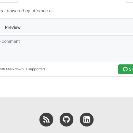
RSS
GitHub
LinkedIn