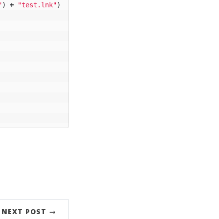
"
)
+
"test.lnk"
)
NEXT POST →