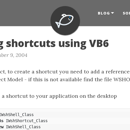
BLOG
SO
g shortcuts using VB6
ber 9, 2004
ct, to create a shortcut you need to add a referenc
ct Model - if this is not available find the file WS
 a shortcut to your application on the desktop
IWshShell_Class
As
IWshShortcut_Class
ew
IWshShell_Class