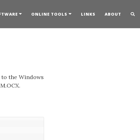
FTWARE
ONLINE TOOLS
LINKS
ABOUT
e to the Windows
HOM.OCX.