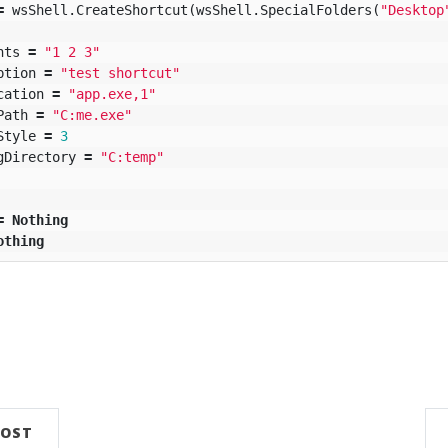
=
wsShell
.
CreateShortcut
(
wsShell
.
SpecialFolders
(
"Desktop
nts
=
"1 2 3"
ption
=
"test shortcut"
cation
=
"app.exe,1"
Path
=
"C:me.exe"
Style
=
3
gDirectory
=
"C:temp"
=
Nothing
othing
POST