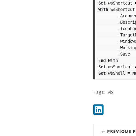
Set
wsShortcut
With
wsShortcut
.
Argume
.
Descri
.
IconLo
.
Target
.
Window
.
Workin
.
Save
End
With
Set
wsShortcut
Set
wsShell
=
N
Tags:
vb
Share:
LinkedIn
← PREVIOUS 