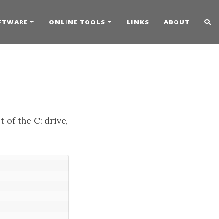
FTWARE
ONLINE TOOLS
LINKS
ABOUT
t of the C: drive,