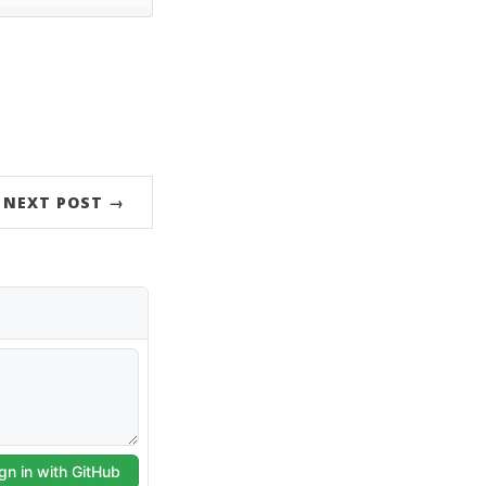
NEXT POST →