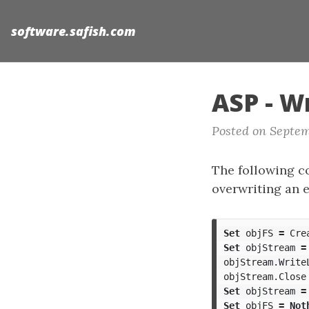
software.safish.com
ASP - Wr
Posted on Septem
The following cod
overwriting an e
Set
objFS
=
Cre
Set
objStream
=
objStream
.
Write
objStream
.
Close
Set
objStream
=
Set
objFS
=
Not