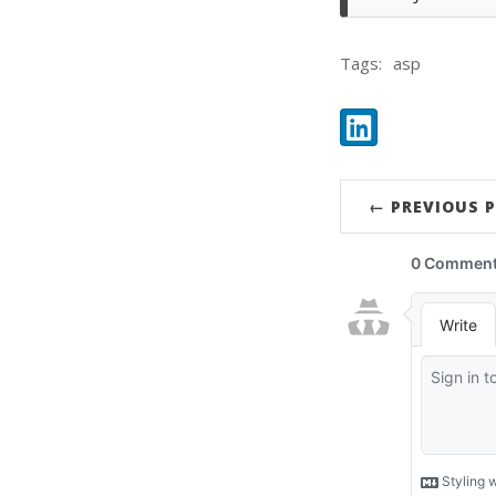
Tags:
asp
Share:
LinkedIn
← PREVIOUS 