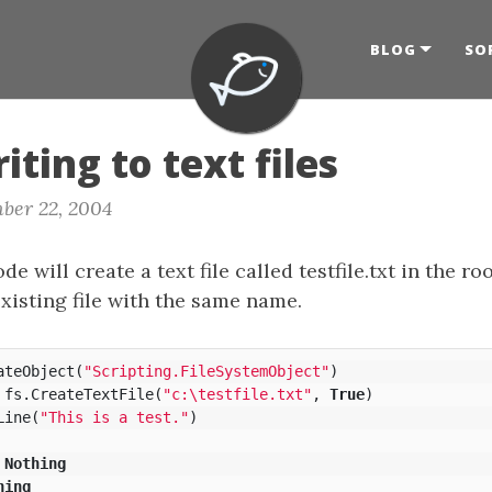
BLOG
SO
iting to text files
ber 22, 2004
e will create a text file called testfile.txt in the roo
xisting file with the same name.
ateObject
(
"Scripting.FileSystemObject"
)
fs
.
CreateTextFile
(
"c:\testfile.txt"
,
True
)
Line
(
"This is a test."
)
Nothing
hing