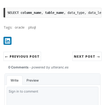
SELECT
column_name
,
table_name
,
data_type
,
data_leng
Tags:
oracle
plsql
Share:
LinkedIn
← PREVIOUS POST
NEXT POST →