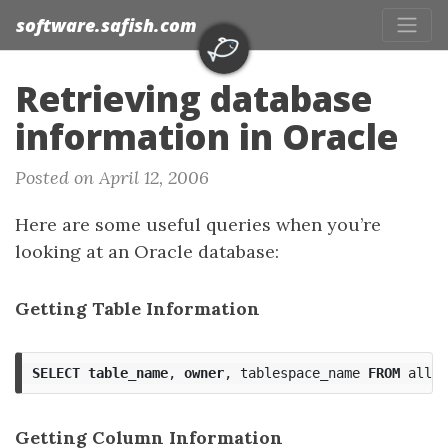
software.safish.com
Retrieving database
information in Oracle
Posted on April 12, 2006
Here are some useful queries when you’re
looking at an Oracle database:
Getting Table Information
SELECT
table_name
,
owner
,
tablespace_name
FROM
all_t
Getting Column Information