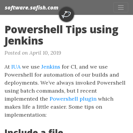
software.safish.com
Powershell Tips using
Jenkins
Posted on April 10, 2019
At
IUA
we use
Jenkins
for CI, and we use
Powershell for automation of our builds and
deployments. We’ve always invoked Powershell
using batch commands, but I recent
implemented the
Powershell plugin
which
makes life a little easier. Some tips on
implementation:
Include a file