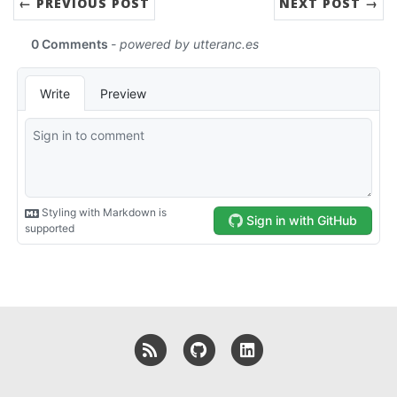
← PREVIOUS POST
NEXT POST →
RSS
GitHub
LinkedIn