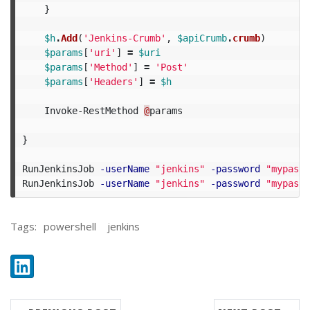
}
$h
.
Add
(
'Jenkins-Crumb'
,
$apiCrumb
.
crumb
)
$params
[
'uri'
]
=
$uri
$params
[
'Method'
]
=
'Post'
$params
[
'Headers'
]
=
$h
Invoke-RestMethod
@
params
}
RunJenkinsJob
-userName
"jenkins"
-password
"mypassw
RunJenkinsJob
-userName
"jenkins"
-password
"mypassw
Tags:
powershell
jenkins
Share:
LinkedIn