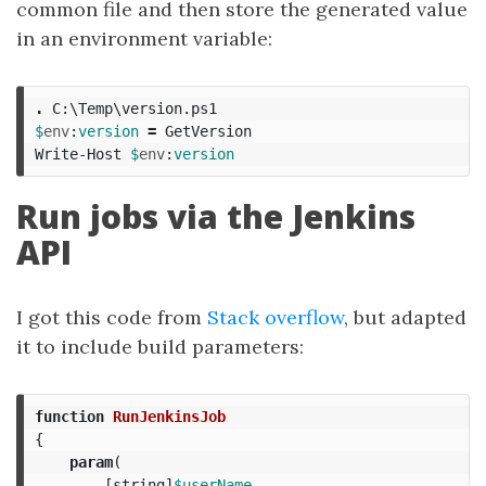
common file and then store the generated value
in an environment variable:
.
C:\Temp\version.ps1
$
env
:
version
=
GetVersion
Write-Host
$
env
:
version
Run jobs via the Jenkins
API
I got this code from
Stack overflow
, but adapted
it to include build parameters:
function
RunJenkinsJob
{
param
(
[
string
]
$userName
,