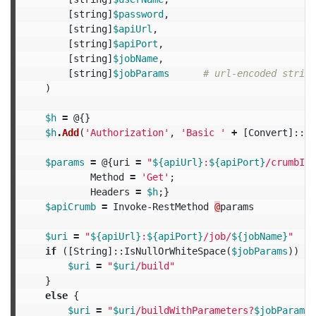
[
string
]
$password
,
[
string
]
$apiUrl
,
[
string
]
$apiPort
,
[
string
]
$jobName
,
[
string
]
$jobParams
# url-encoded string
)
$h
=
@{}
$h
.
Add
(
'Authorization'
,
'Basic '
+
[
Convert
]::
To
$params
=
@{
uri
=
"
${apiUrl}
:
${apiPort}
/crumbIss
Method
=
'Get'
;
Headers
=
$h
;}
$apiCrumb
=
Invoke-RestMethod
@
params
$uri
=
"
${apiUrl}
:
${apiPort}
/job/
${jobName}
"
if
([
String
]::
IsNullOrWhiteSpace
(
$jobParams
))
{
$uri
=
"
$uri
/build"
}
else
{
$uri
=
"
$uri
/buildWithParameters?
$jobParams
"