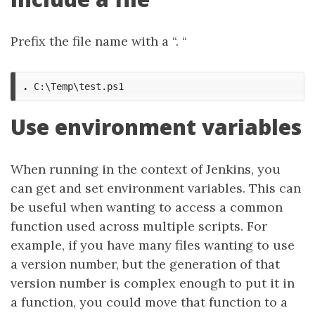
Prefix the file name with a “. “
.
C:\Temp\test.ps1
Use environment variables
When running in the context of Jenkins, you
can get and set environment variables. This can
be useful when wanting to access a common
function used across multiple scripts. For
example, if you have many files wanting to use
a version number, but the generation of that
version number is complex enough to put it in
a function, you could move that function to a