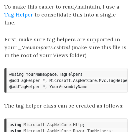
To make this easier to read/maintain, I use a
Tag Helper
to consolidate this into a single
line.
First, make sure tag helpers are supported in
your
_ViewImports.cshtml
(make sure this file is
in the root of your Views folder).
@using
YourNameSpace
.
TagHelpers
@addTagHelper
*,
Microsoft
.
AspNetCore
.
Mvc
.
TagHelpers
@addTagHelper
*,
YourAssemblyName
The tag helper class can be created as follows:
using
Microsoft.AspNetCore.Http
;
using
Microsoft.AspNetCore.Razor.TagHelpers
;