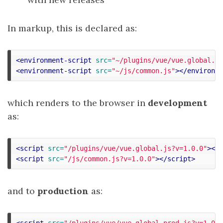
In markup, this is declared as:
<environment-script
src=
"~/plugins/vue/vue.global.js
<environment-script
src=
"~/js/common.js"
></environme
which renders to the browser in
development
as:
<script 
src=
"/plugins/vue/vue.global.js?v=1.0.0"
></s
<script 
src=
"/js/common.js?v=1.0.0"
></script>
and to
production
as:
<script 
src=
"/plugins/vue/vue.global.prod.js?v=1.0.0