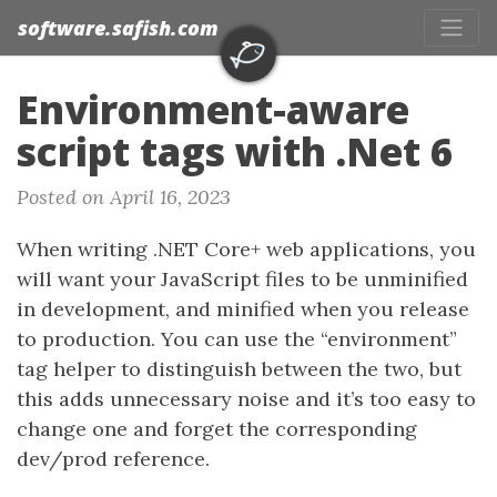
software.safish.com
Environment-aware
script tags with .Net 6
Posted on April 16, 2023
When writing .NET Core+ web applications, you
will want your JavaScript files to be unminified
in development, and minified when you release
to production. You can use the “environment”
tag helper to distinguish between the two, but
this adds unnecessary noise and it’s too easy to
change one and forget the corresponding
dev/prod reference.