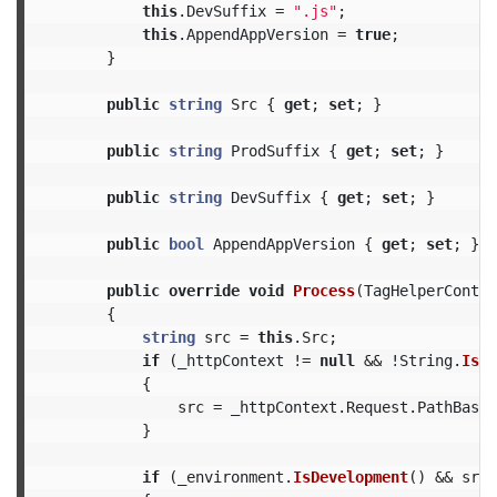
this
.
DevSuffix
=
".js"
;
this
.
AppendAppVersion
=
true
;
}
public
string
Src
{
get
;
set
;
}
public
string
ProdSuffix
{
get
;
set
;
}
public
string
DevSuffix
{
get
;
set
;
}
public
bool
AppendAppVersion
{
get
;
set
;
}
public
override
void
Process
(
TagHelperContex
{
string
src
=
this
.
Src
;
if
(
_httpContext
!=
null
&&
!
String
.
IsNu
{
src
=
_httpContext
.
Request
.
PathBase
}
if
(
_environment
.
IsDevelopment
()
&&
src
.