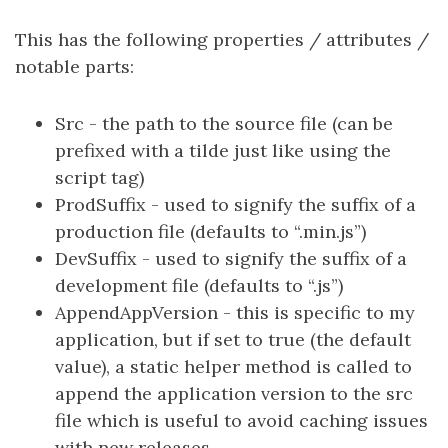
This has the following properties / attributes /
notable parts:
Src - the path to the source file (can be
prefixed with a tilde just like using the
script tag)
ProdSuffix - used to signify the suffix of a
production file (defaults to “.min.js”)
DevSuffix - used to signify the suffix of a
development file (defaults to “.js”)
AppendAppVersion - this is specific to my
application, but if set to true (the default
value), a static helper method is called to
append the application version to the src
file which is useful to avoid caching issues
with new releases