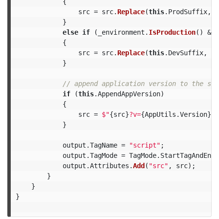
{
src
=
src
.
Replace
(
this
.
ProdSuffix
,
t
}
else
if
(
_environment
.
IsProduction
()
&&
{
src
=
src
.
Replace
(
this
.
DevSuffix
,
th
}
// append application version to the scr
if
(
this
.
AppendAppVersion
)
{
src
=
$"
{
src
}
?v=
{
AppUtils
.
Version
}
"
;
}
output
.
TagName
=
"script"
;
output
.
TagMode
=
TagMode
.
StartTagAndEndT
output
.
Attributes
.
Add
(
"src"
,
src
);
}
}
}