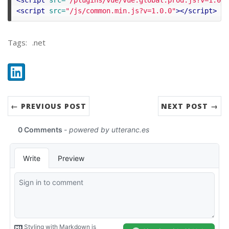
<script 
src=
"/js/common.min.js?v=1.0.0"
></script>
Tags:
.net
Share:
LinkedIn
← PREVIOUS POST
NEXT POST →