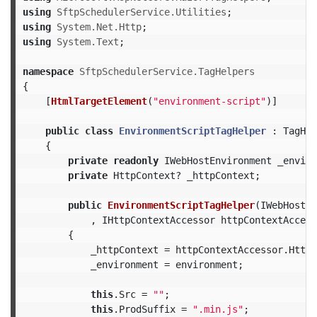
using
SftpSchedulerService.Utilities
;
using
System.Net.Http
;
using
System.Text
;
namespace
SftpSchedulerService.TagHelpers
{
[
HtmlTargetElement
(
"environment-script"
)]
public
class
EnvironmentScriptTagHelper
:
TagHel
{
private
readonly
IWebHostEnvironment
_enviro
private
HttpContext
?
_httpContext
;
public
EnvironmentScriptTagHelper
(
IWebHostEn
,
IHttpContextAccessor
httpContextAccess
{
_httpContext
=
httpContextAccessor
.
HttpC
_environment
=
environment
;
this
.
Src
=
""
;
this
.
ProdSuffix
=
".min.js"
;