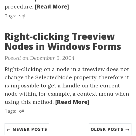
[Read More]
procedure.
Tags:
sql
Right-clicking Treeview
Nodes in Windows Forms
Posted on December 9, 2004
Right-clicking on a node in a treeview does not
change the SelectedNode property, therefore it
is impossible to get a handle on the current
node within, for example, a context menu when
[Read More]
using this method.
Tags:
c#
← NEWER POSTS
OLDER POSTS →