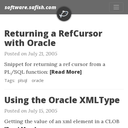
software.safish.com
Returning a RefCursor
with Oracle
Posted on July 21, 2005
Snippet for returning a ref cursor from a
[Read More]
PL/SQL function:
Tags:
plsql
oracle
Using the Oracle XMLType
Posted on July 15, 2005
Getting the value of an xml element in a CLOB