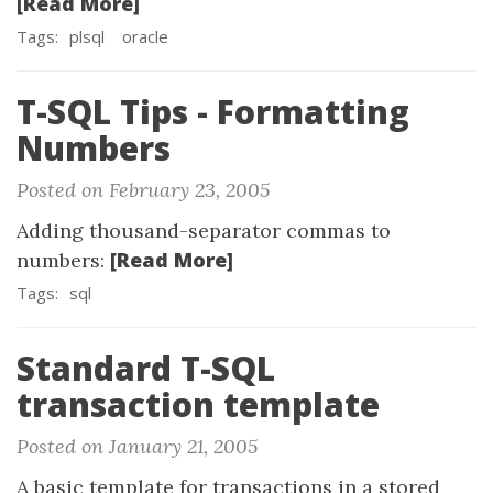
[Read More]
Tags:
plsql
oracle
T-SQL Tips - Formatting
Numbers
Posted on February 23, 2005
Adding thousand-separator commas to
[Read More]
numbers:
Tags:
sql
Standard T-SQL
transaction template
Posted on January 21, 2005
A basic template for transactions in a stored