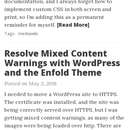
documentation, and I always forget how to
implement custom CSS in both screen and
print, so I’m adding this as a permanent
[Read More]
reminder for myself.
Tags:
mediawiki
Resolve Mixed Content
Warnings with WordPress
and the Enfold Theme
Posted on May 3, 2018
I needed to move a WordPress site to HTTPS.
The certificate was installed, and the site was
being correctly served over HTTPS, but I was
getting mixed content warnings, as many of the
images were being loaded over http. There are