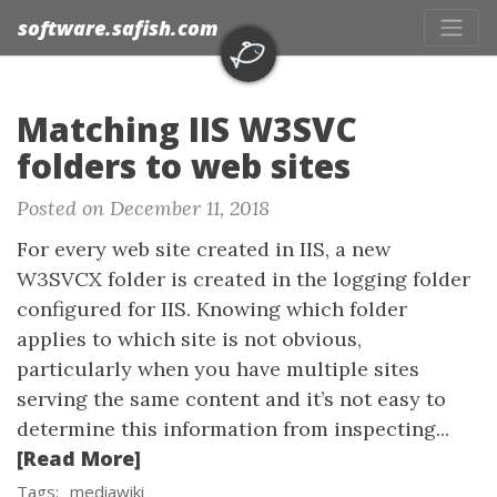
software.safish.com
Matching IIS W3SVC
folders to web sites
Posted on December 11, 2018
For every web site created in IIS, a new
W3SVCX folder is created in the logging folder
configured for IIS. Knowing which folder
applies to which site is not obvious,
particularly when you have multiple sites
serving the same content and it’s not easy to
determine this information from inspecting...
[Read More]
Tags:
mediawiki