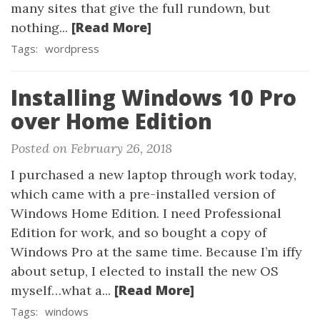
many sites that give the full rundown, but
[Read More]
nothing...
Tags:
wordpress
Installing Windows 10 Pro
over Home Edition
Posted on February 26, 2018
I purchased a new laptop through work today,
which came with a pre-installed version of
Windows Home Edition. I need Professional
Edition for work, and so bought a copy of
Windows Pro at the same time. Because I’m iffy
about setup, I elected to install the new OS
[Read More]
myself…what a...
Tags:
windows