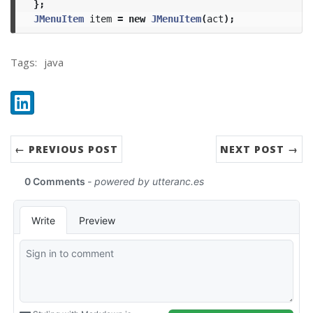
};
JMenuItem
item
=
new
JMenuItem
(
act
);
Tags:
java
Share:
LinkedIn
← PREVIOUS POST
NEXT POST →