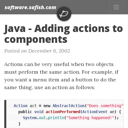
software.safish.com
Java - Adding actions to
components
Posted on December 6, 2002
Actions can be very useful when two objects
must perform the same action. For example, if
you want a menu item and a button to do the
same thing, use an action as follows:
Action
act
=
new
AbstractAction
(
"Does something"
)
public
void
actionPerformed
(
ActionEvent
ae
)
{
System
.
out
.
println
(
"Something happened!"
);
}