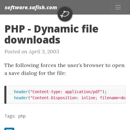
software.safish.com
PHP - Dynamic file
downloads
Posted on April 3, 2003
The following forces the user’s browser to open
a save dialog for the file:
header
(
"Content-type: application/pdf"
);
header
(
"Content-Disposition: inline; filename=down
Tags:
php