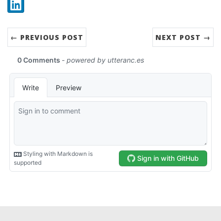
Share:
LinkedIn
← PREVIOUS POST
NEXT POST →