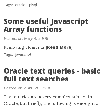
Tags:
oracle
plsql
Some useful Javascript
Array functions
Posted on May 9, 2006
[Read More]
Removing elements
Tags:
javascript
Oracle text queries - basic
full text searches
Posted on April 28, 2006
Text queries are a very complex subject in
Oracle, but briefly, the following is enough for a