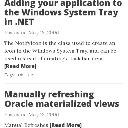
Adding your application to
the Windows System Tray
in .NET
Posted on May 18, 2006
The NotifyIcon is the class used to create an
icon in the Windows System Tray, and can be
used instead of creating a task bar item.
[Read More]
Tags:
c#
.net
Manually refreshing
Oracle materialized views
Posted on May 18, 2006
[Read More]
Manual Refreshes