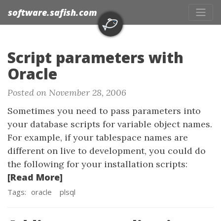
software.safish.com
Script parameters with
Oracle
Posted on November 28, 2006
Sometimes you need to pass parameters into
your database scripts for variable object names.
For example, if your tablespace names are
different on live to development, you could do
the following for your installation scripts:
[Read More]
Tags:
oracle
plsql