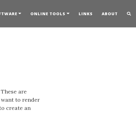
FTWARE
ONLINE TOOLS
LINKS
ABOUT
. These are
 want to render
to create an