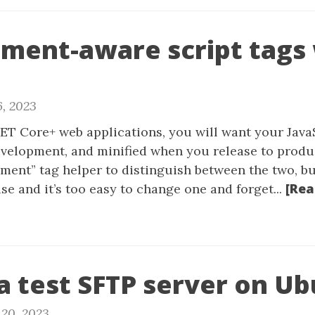
ment-aware script tags
6, 2023
T Core+ web applications, you will want your JavaSc
evelopment, and minified when you release to produ
ment” tag helper to distinguish between the two, bu
[Rea
e and it’s too easy to change one and forget...
a test SFTP server on U
20, 2023