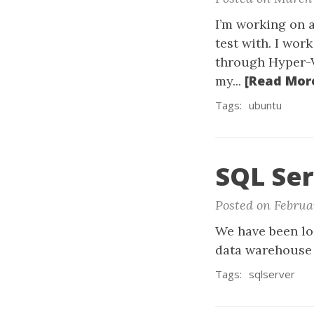
I’m working on 
test with. I wo
through Hyper-V 
[Read Mor
my...
Tags:
ubuntu
SQL Se
Posted on Februa
We have been lo
data warehouse 
Tags:
sqlserver