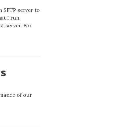
n SFTP server to
at I run
st server. For
es
rmance of our