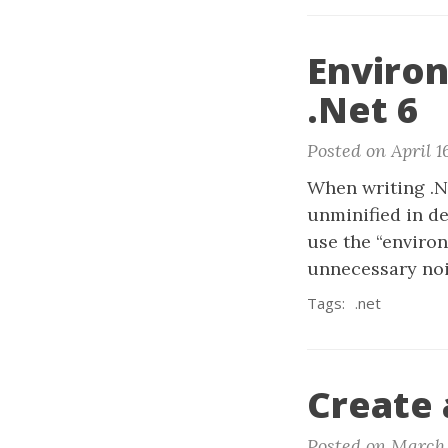
Environ
.Net 6
Posted on April 1
When writing .NE
unminified in d
use the “environ
unnecessary nois
Tags:
.net
Create 
Posted on March 