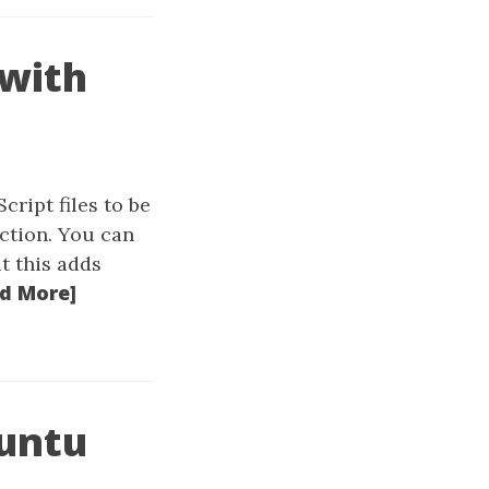
 with
ript files to be
ction. You can
t this adds
d More]
buntu