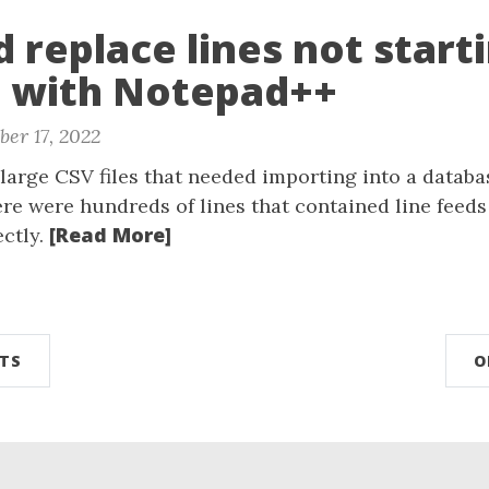
d replace lines not start
g with Notepad++
er 17, 2022
large CSV files that needed importing into a databa
ere were hundreds of lines that contained line feed
[Read More]
ectly.
TS
O