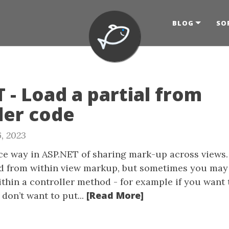
BLOG
SO
 - Load a partial from
ler code
, 2023
ice way in ASP.NET of sharing mark-up across views
d from within view markup, but sometimes you may
ithin a controller method - for example if you want 
[Read More]
don’t want to put...