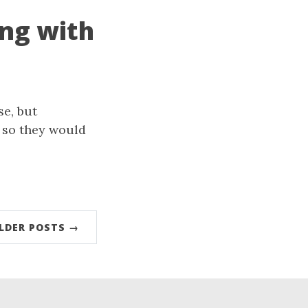
ing with
se, but
s so they would
LDER POSTS →