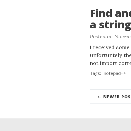
Find an
a strin
Posted on Novemb
I received some 
unfortuntely th
not import corr
Tags:
notepad++
← NEWER POS