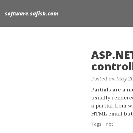
software.safish.com
ASP.NET
control
Posted on May 26
Partials are a n
usually rendere
a partial from w
HTML email but 
Tags:
.net