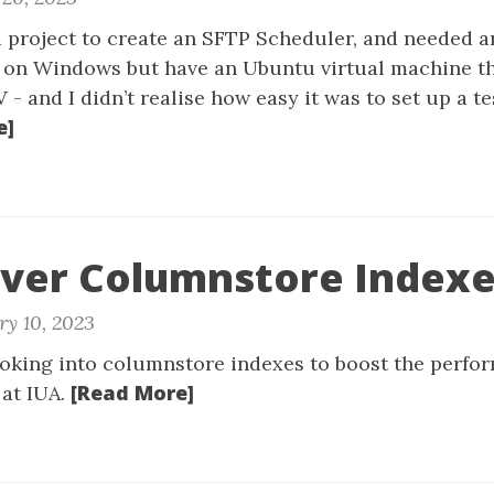
a project to create an SFTP Scheduler, and needed a
rk on Windows but have an Ubuntu virtual machine th
- and I didn’t realise how easy it was to set up a te
e]
rver Columnstore Index
ry 10, 2023
oking into columnstore indexes to boost the perfo
[Read More]
at IUA.