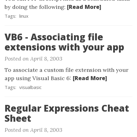
[Read More]
by doing the following:
Tags:
linux
VB6 - Associating file
extensions with your app
Posted on April 8, 2003
To associate a custom file extension with your
[Read More]
app using Visual Basic 6:
Tags:
visualbasic
Regular Expressions Cheat
Sheet
Posted on April 8, 2003