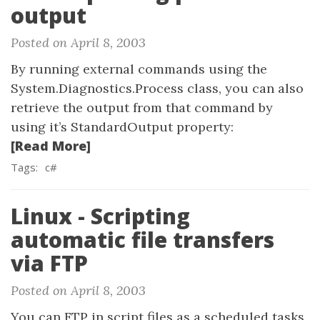
output
Posted on April 8, 2003
By running external commands using the
System.Diagnostics.Process class, you can also
retrieve the output from that command by
using it’s StandardOutput property:
[Read More]
Tags:
c#
Linux - Scripting
automatic file transfers
via FTP
Posted on April 8, 2003
You can FTP in script files as a scheduled tasks