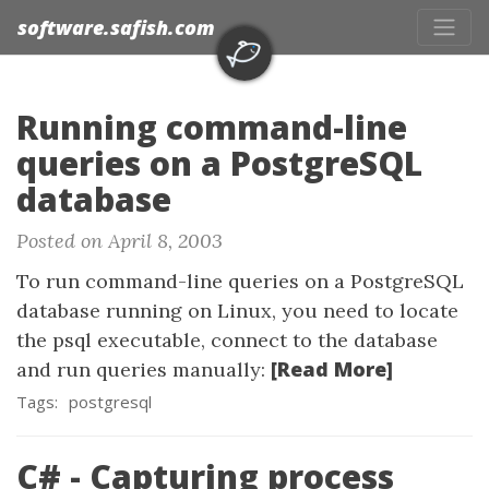
software.safish.com
Running command-line
queries on a PostgreSQL
database
Posted on April 8, 2003
To run command-line queries on a PostgreSQL
database running on Linux, you need to locate
the psql executable, connect to the database
[Read More]
and run queries manually:
Tags:
postgresql
C# - Capturing process