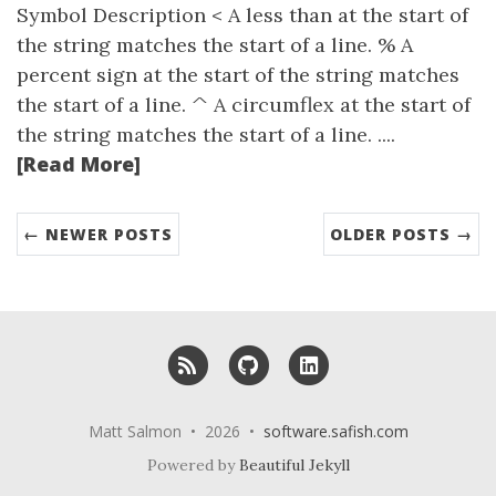
Symbol Description < A less than at the start of
the string matches the start of a line. % A
percent sign at the start of the string matches
the start of a line. ^ A circumflex at the start of
the string matches the start of a line. ....
[Read More]
← NEWER POSTS
OLDER POSTS →
RSS
GitHub
LinkedIn
Matt Salmon • 2026 •
software.safish.com
Powered by
Beautiful Jekyll